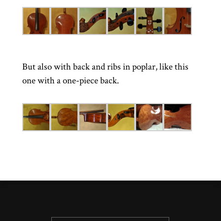
But also with back and ribs in poplar, like this
one with a one-piece back.