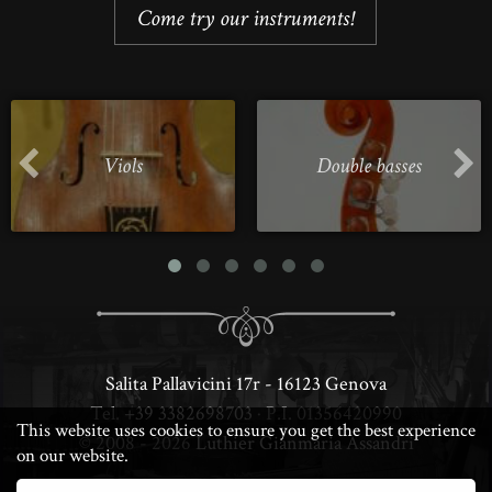
Come try our instruments!
Viols
Double basses
Salita Pallavicini 17r - 16123 Genova
Tel.
+39 3382698703
· P.I. 01356420990
This website uses cookies to ensure you get the best experience
© 2008 - 2026
Luthier Gianmaria Assandri
on our website.
· DESIGN & PERFORMANCE BY LUCA ·