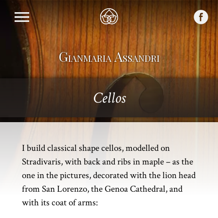
Gianmaria Assandri
Cellos
I build classical shape cellos, modelled on
Stradivaris, with back and ribs in maple – as the
one in the pictures, decorated with the lion head
from San Lorenzo, the Genoa Cathedral, and
with its coat of arms: