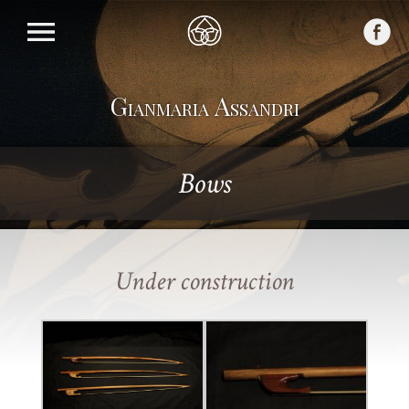
Gianmaria Assandri
Bows
Under construction