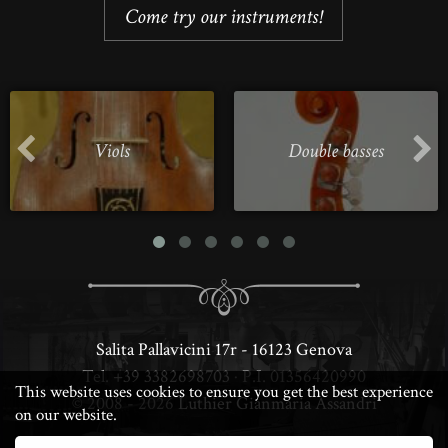
Come try our instruments!
Viols
Double basses
Salita Pallavicini 17r - 16123 Genova
Tel.
+39 3382698703
· P.I. 01356420990
This website uses cookies to ensure you get the best experience
© 2008 - 2026
Luthier Gianmaria Assandri
on our website.
· DESIGN & PERFORMANCE BY LUCA ·